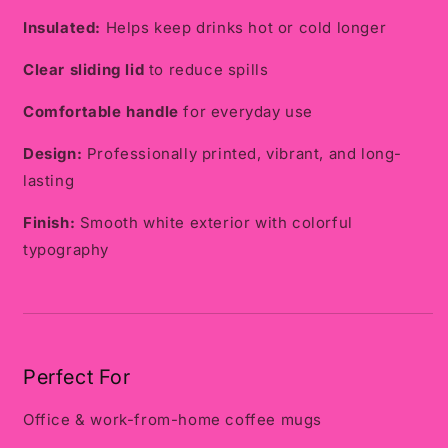
Insulated:
Helps keep drinks hot or cold longer
Clear sliding lid
to reduce spills
Comfortable handle
for everyday use
Design:
Professionally printed, vibrant, and long-
lasting
Finish:
Smooth white exterior with colorful
typography
Perfect For
Office & work-from-home coffee mugs