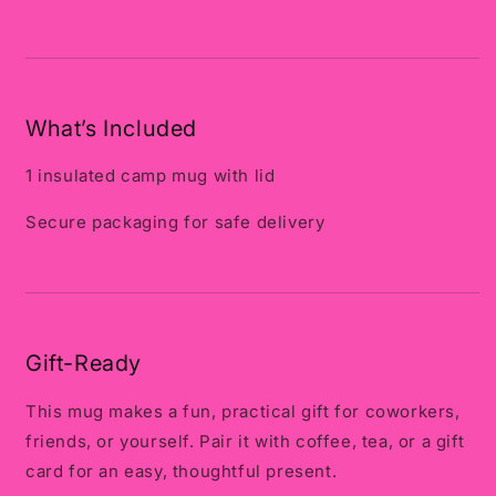
What’s Included
1 insulated camp mug with lid
Secure packaging for safe delivery
Gift-Ready
This mug makes a fun, practical gift for coworkers,
friends, or yourself. Pair it with coffee, tea, or a gift
card for an easy, thoughtful present.