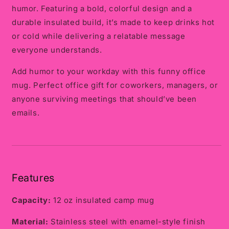
humor. Featuring a bold, colorful design and a
durable insulated build, it’s made to keep drinks hot
or cold while delivering a relatable message
everyone understands.
Add humor to your workday with this funny office
mug. Perfect office gift for coworkers, managers, or
anyone surviving meetings that should’ve been
emails.
Features
Capacity:
12 oz insulated camp mug
Material:
Stainless steel with enamel-style finish