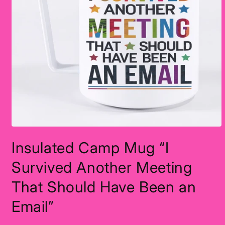
Open
media
Insulated Camp Mug “I
1
in
modal
Survived Another Meeting
That Should Have Been an
Email”