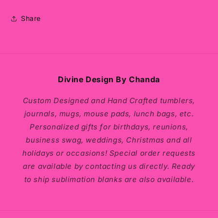
Share
Divine Design By Chanda
Custom Designed and Hand Crafted tumblers,
journals, mugs, mouse pads, lunch bags, etc.
Personalized gifts for birthdays, reunions,
business swag, weddings, Christmas and all
holidays or occasions! Special order requests
are available by contacting us directly. Ready
to ship sublimation blanks are also available.