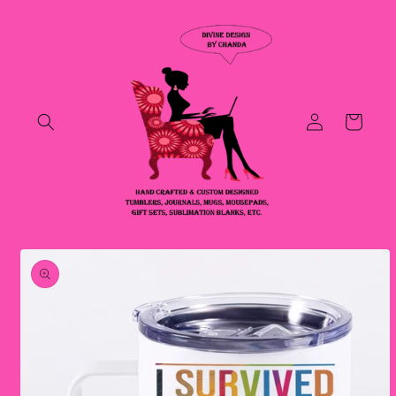
Skip to
content
Log
Cart
in
Skip to
product
information