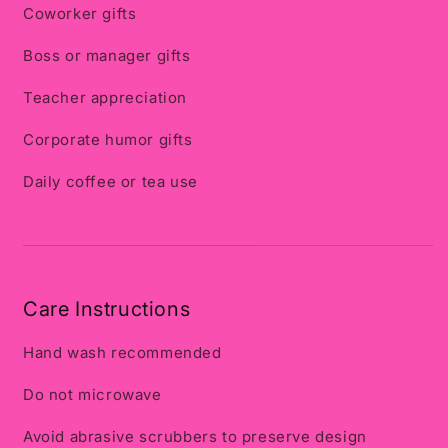
Coworker gifts
Boss or manager gifts
Teacher appreciation
Corporate humor gifts
Daily coffee or tea use
Care Instructions
Hand wash recommended
Do not microwave
Avoid abrasive scrubbers to preserve design