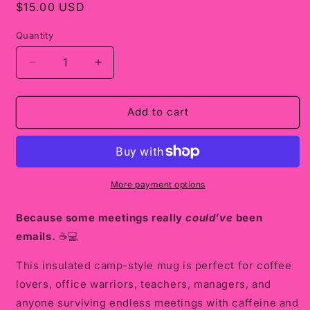
Regular
$15.00 USD
price
Quantity
Decrease
Increase
quantity
quantity
for
for
Insulated
Insulated
Add to cart
Camp
Camp
Mug
Mug
“I
“I
Survived
Survived
Another
Another
More payment options
Meeting
Meeting
That
That
Because some meetings really
could’ve
been
Should
Should
emails.
☕💻
Have
Have
Been
Been
This insulated camp-style mug is perfect for coffee
an
an
lovers, office warriors, teachers, managers, and
Email”
Email”
anyone surviving endless meetings with caffeine and