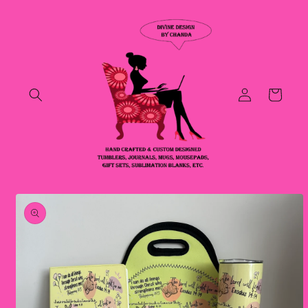
Skip to
content
Log
Cart
in
Skip to
product
information