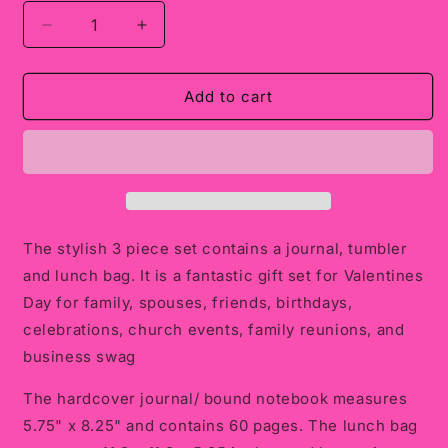
Decrease
Increase
quantity
quantity
for
for
Tumbler
Tumbler
Add to cart
Set:
Set:
Custom
Custom
Designed
Designed
Set:
Set:
Journal,
Journal,
Tumbler
Tumbler
and
and
The stylish 3 piece set contains a journal, tumbler
Lunch
Lunch
and lunch bag. It is a fantastic gift set for Valentines
Bag
Bag
Day for family, spouses, friends, birthdays,
celebrations, church events, family reunions, and
business swag
The hardcover journal/ bound notebook measures
5.75" x 8.25" and contains 60 pages. The lunch bag