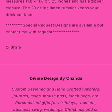
measures
11.8 x 11.8 x 5.25 inches and has a zipper
closure. The 20 oz insulated tumbler keeps your
drink cold/hot
*********Special Request Designs are available but
contact me with request**************
Share
Divine Design By Chanda
Custom Designed and Hand Crafted tumblers,
journals, mugs, mouse pads, lunch bags, etc.
Personalized gifts for birthdays, reunions,
business swag, weddings, Christmas and all