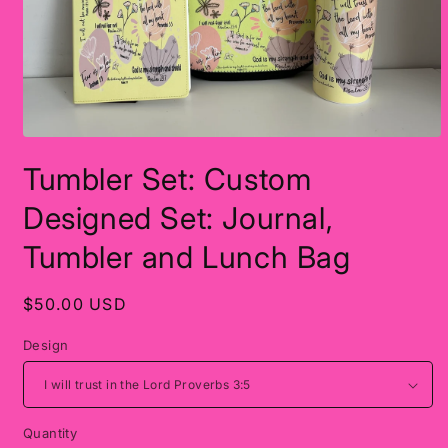
Open
media
Tumbler Set: Custom
1
in
modal
Designed Set: Journal,
Tumbler and Lunch Bag
Regular
$50.00 USD
price
Design
Quantity